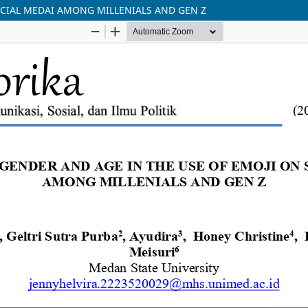
OCIAL MEDAI AMONG MILLENIALS AND GEN Z