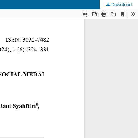
Download