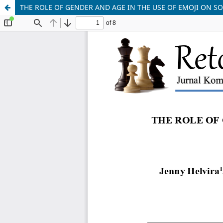
THE ROLE OF GENDER AND AGE IN THE USE OF EMOJI ON S