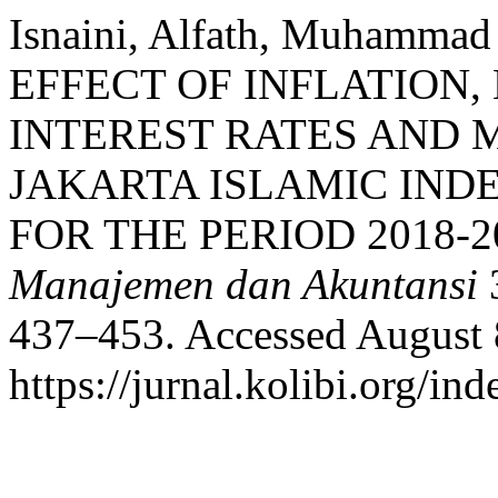
Isnaini, Alfath, Muhammad
EFFECT OF INFLATION,
INTEREST RATES AND 
JAKARTA ISLAMIC INDEX
FOR THE PERIOD 2018-2
Manajemen dan Akuntansi
3
437–453. Accessed August 
https://jurnal.kolibi.org/in