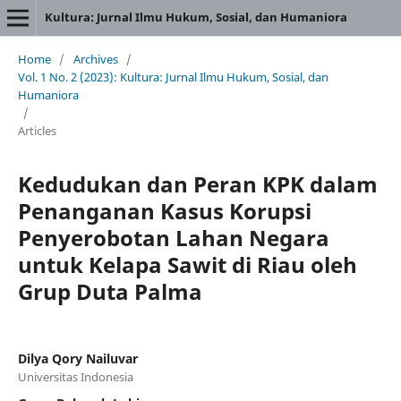
Kultura: Jurnal Ilmu Hukum, Sosial, dan Humaniora
Home
/
Archives
/
Vol. 1 No. 2 (2023): Kultura: Jurnal Ilmu Hukum, Sosial, dan
Humaniora
/
Articles
Kedudukan dan Peran KPK dalam
Penanganan Kasus Korupsi
Penyerobotan Lahan Negara
untuk Kelapa Sawit di Riau oleh
Grup Duta Palma
Dilya Qory Nailuvar
Universitas Indonesia