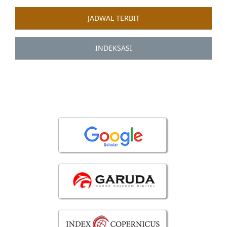
JADWAL TERBIT
INDEKSASI