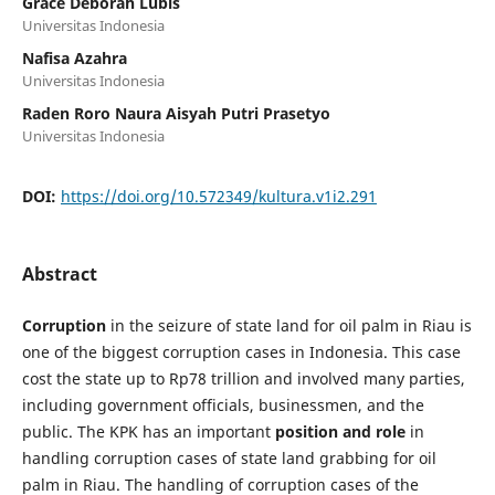
Grace Deborah Lubis
Universitas Indonesia
Nafisa Azahra
Universitas Indonesia
Raden Roro Naura Aisyah Putri Prasetyo
Universitas Indonesia
DOI:
https://doi.org/10.572349/kultura.v1i2.291
Abstract
Corruption
in the seizure of state land for oil palm in Riau is
one of the biggest corruption cases in Indonesia. This case
cost the state up to Rp78 trillion and involved many parties,
including government officials, businessmen, and the
public. The KPK has an important
position and role
in
handling corruption cases of state land grabbing for oil
palm in Riau. The handling of corruption cases of the