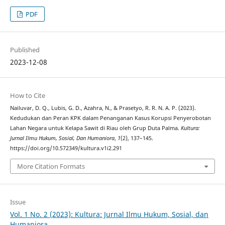
PDF
Published
2023-12-08
How to Cite
Nailuvar, D. Q., Lubis, G. D., Azahra, N., & Prasetyo, R. R. N. A. P. (2023).
Kedudukan dan Peran KPK dalam Penanganan Kasus Korupsi Penyerobotan
Lahan Negara untuk Kelapa Sawit di Riau oleh Grup Duta Palma.
Kultura:
Jurnal Ilmu Hukum, Sosial, Dan Humaniora
,
1
(2), 137–145.
https://doi.org/10.572349/kultura.v1i2.291
More Citation Formats
Issue
Vol. 1 No. 2 (2023): Kultura: Jurnal Ilmu Hukum, Sosial, dan
Humaniora