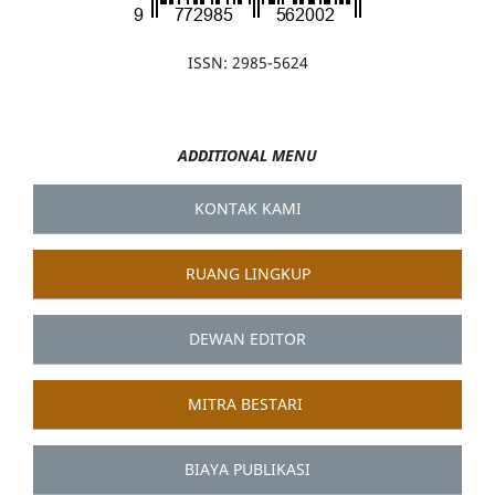
ISSN: 2985-5624
ADDITIONAL MENU
KONTAK KAMI
RUANG LINGKUP
DEWAN EDITOR
MITRA BESTARI
BIAYA PUBLIKASI