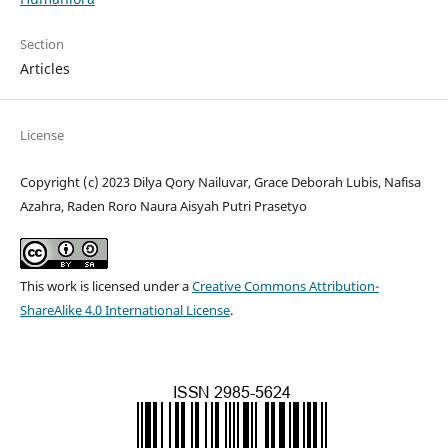
Section
Articles
License
Copyright (c) 2023 Dilya Qory Nailuvar, Grace Deborah Lubis, Nafisa
Azahra, Raden Roro Naura Aisyah Putri Prasetyo
This work is licensed under a
Creative Commons Attribution-
ShareAlike 4.0 International License
.