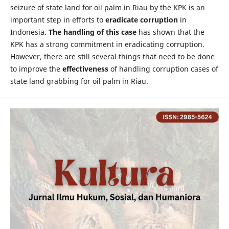
seizure of state land for oil palm in Riau by the KPK is an
important step in efforts to
eradicate corruption
in
Indonesia.
The handling of this case
has shown that the
KPK has a strong commitment in eradicating corruption.
However, there are still several things that need to be done
to improve the
effectiveness
of handling corruption cases of
state land grabbing for oil palm in Riau.