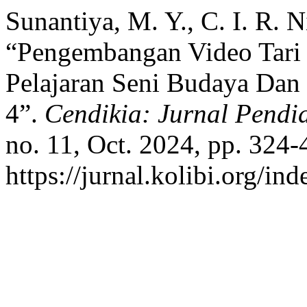
Sunantiya, M. Y., C. I. R. 
“Pengembangan Video Tari
Pelajaran Seni Budaya Da
4”.
Cendikia: Jurnal Pend
no. 11, Oct. 2024, pp. 324-
https://jurnal.kolibi.org/in