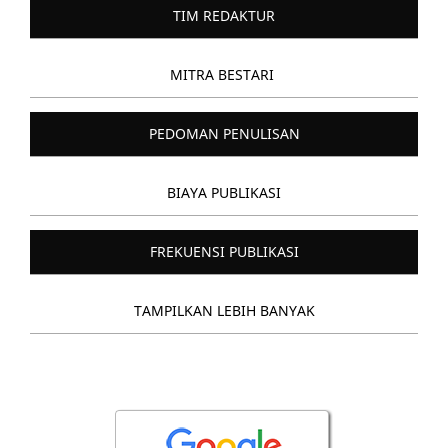
TIM REDAKTUR
MITRA BESTARI
PEDOMAN PENULISAN
BIAYA PUBLIKASI
FREKUENSI PUBLIKASI
TAMPILKAN LEBIH BANYAK