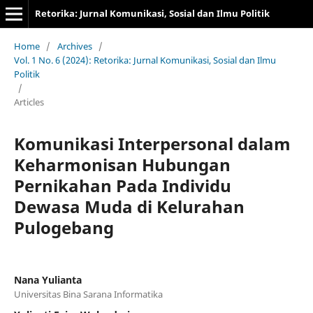
Retorika: Jurnal Komunikasi, Sosial dan Ilmu Politik
Home
/
Archives
/
Vol. 1 No. 6 (2024): Retorika: Jurnal Komunikasi, Sosial dan Ilmu
Politik
/
Articles
Komunikasi Interpersonal dalam
Keharmonisan Hubungan
Pernikahan Pada Individu
Dewasa Muda di Kelurahan
Pulogebang
Nana Yulianta
Universitas Bina Sarana Informatika