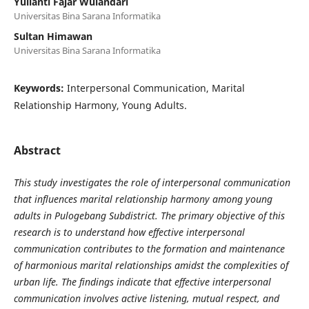
Yulianti Fajar Wulandari
Universitas Bina Sarana Informatika
Sultan Himawan
Universitas Bina Sarana Informatika
Keywords:
Interpersonal Communication, Marital
Relationship Harmony, Young Adults.
Abstract
This study investigates the role of interpersonal communication
that influences marital relationship harmony among young
adults in Pulogebang Subdistrict. The primary objective of this
research is to understand how effective interpersonal
communication contributes to the formation and maintenance
of harmonious marital relationships amidst the complexities of
urban life. The findings indicate that effective interpersonal
communication involves active listening, mutual respect, and