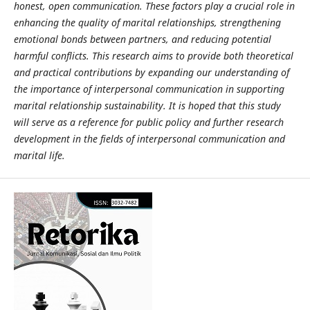
honest, open communication. These factors play a crucial role in
enhancing the quality of marital relationships, strengthening
emotional bonds between partners, and reducing potential
harmful conflicts. This research aims to provide both theoretical
and practical contributions by expanding our understanding of
the importance of interpersonal communication in supporting
marital relationship sustainability. It is hoped that this study
will serve as a reference for public policy and further research
development in the fields of interpersonal communication and
marital life.