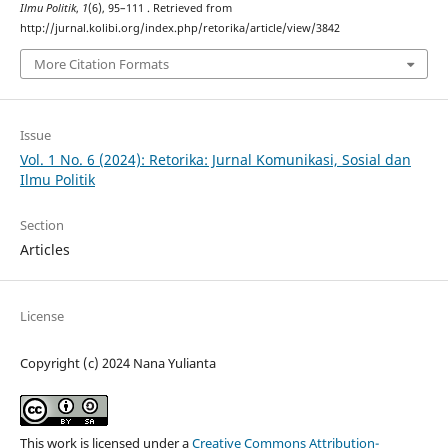
Ilmu Politik
,
1
(6), 95–111 . Retrieved from
http://jurnal.kolibi.org/index.php/retorika/article/view/3842
More Citation Formats
Issue
Vol. 1 No. 6 (2024): Retorika: Jurnal Komunikasi, Sosial dan
Ilmu Politik
Section
Articles
License
Copyright (c) 2024 Nana Yulianta
This work is licensed under a
Creative Commons Attribution-