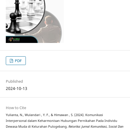
PDF
Published
2024-10-13
How to Cite
Yulianta, N., Wulandari , Y. F., & Himawan , S. (2024). Komunikasi
Interpersonal dalam Keharmonisan Hubungan Pernikahan Pada Individu
Dewasa Muda di Kelurahan Pulogebang.
Retorika: Jurnal Komunikasi, Sosial Dan