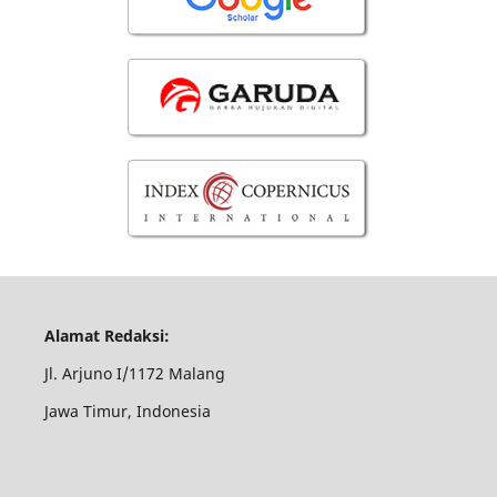
Alamat Redaksi:
Jl. Arjuno I/1172 Malang
Jawa Timur, Indonesia