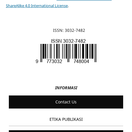
ShareAlike 4.0 International License
.
ISSN: 3032-7482
INFORMASI
Contact Us
ETIKA PUBLIKASI