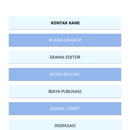
KONTAK KAMI
RUANG LINGKUP
DEWAN EDITOR
MITRA BESTARI
BIAYA PUBLIKASI
JADWAL TERBIT
INDEKSASI