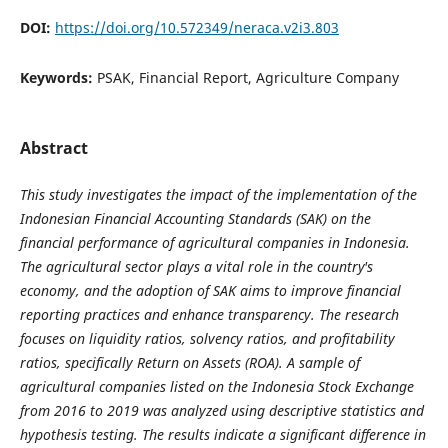
DOI:
https://doi.org/10.572349/neraca.v2i3.803
Keywords:
PSAK, Financial Report, Agriculture Company
Abstract
This study investigates the impact of the implementation of the
Indonesian Financial Accounting Standards (SAK) on the
financial performance of agricultural companies in Indonesia.
The agricultural sector plays a vital role in the country's
economy, and the adoption of SAK aims to improve financial
reporting practices and enhance transparency. The research
focuses on liquidity ratios, solvency ratios, and profitability
ratios, specifically Return on Assets (ROA). A sample of
agricultural companies listed on the Indonesia Stock Exchange
from 2016 to 2019 was analyzed using descriptive statistics and
hypothesis testing. The results indicate a significant difference in