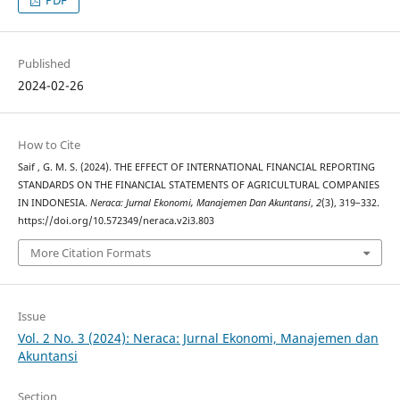
PDF
Published
2024-02-26
How to Cite
Saif , G. M. S. (2024). THE EFFECT OF INTERNATIONAL FINANCIAL REPORTING
STANDARDS ON THE FINANCIAL STATEMENTS OF AGRICULTURAL COMPANIES
IN INDONESIA.
Neraca: Jurnal Ekonomi, Manajemen Dan Akuntansi
,
2
(3), 319–332.
https://doi.org/10.572349/neraca.v2i3.803
More Citation Formats
Issue
Vol. 2 No. 3 (2024): Neraca: Jurnal Ekonomi, Manajemen dan
Akuntansi
Section