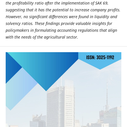
the profitability ratio after the implementation of SAK 69,
suggesting that it has the potential to increase company profits.
However, no significant differences were found in liquidity and
solvency ratios. These findings provide valuable insights for
policymakers in formulating accounting regulations that align
with the needs of the agricultural sector.