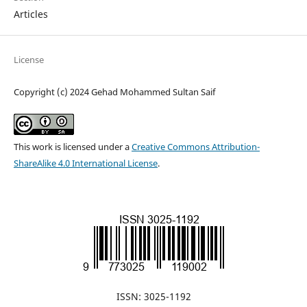
Articles
License
Copyright (c) 2024 Gehad Mohammed Sultan Saif
This work is licensed under a
Creative Commons Attribution-
ShareAlike 4.0 International License
.
ISSN: 3025-1192