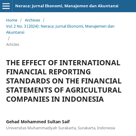
Neraca: Jurnal Ekonomi, Manajemen dan Akuntansi
Home
/
Archives
/
Vol. 2 No. 3 (2024): Neraca: Jurnal Ekonomi, Manajemen dan
Akuntansi
/
Articles
THE EFFECT OF INTERNATIONAL
FINANCIAL REPORTING
STANDARDS ON THE FINANCIAL
STATEMENTS OF AGRICULTURAL
COMPANIES IN INDONESIA
Gehad Mohammed Sultan Saif
Universitas Muhammadiyah Surakarta, Surakarta, Indonesia