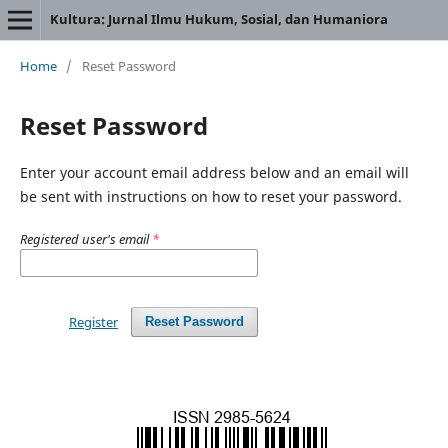
Kultura: Jurnal Ilmu Hukum, Sosial, dan Humaniora
Home
/
Reset Password
Reset Password
Enter your account email address below and an email will
be sent with instructions on how to reset your password.
Registered user's email
*
Register
Reset Password