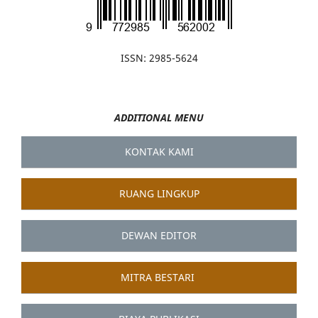
ISSN: 2985-5624
ADDITIONAL MENU
KONTAK KAMI
RUANG LINGKUP
DEWAN EDITOR
MITRA BESTARI