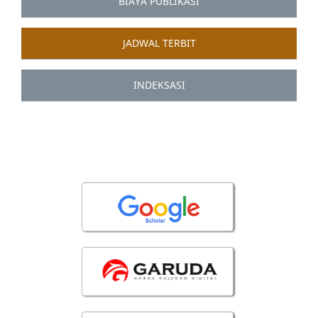
BIAYA PUBLIKASI
JADWAL TERBIT
INDEKSASI